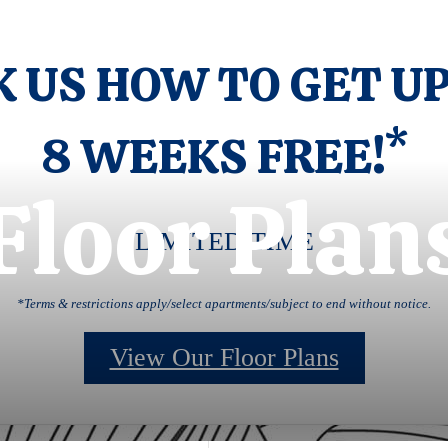
K US HOW TO GET UP
8 WEEKS FREE!*
Floor Plan
LIMITED TIME
*Terms & restrictions apply/select apartments/subject to end without notice.
View Our Floor Plans