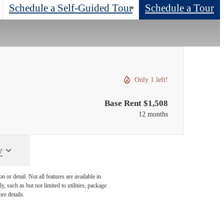
Schedule a Self-Guided Tour
Schedule a Tour
Only 1 left!
Base Rent $1,508
12 months
y
or detail. Not all features are available in
, such as but not limited to utilities, package
re details.