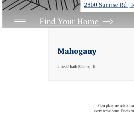
2800 Sunrise Rd
|
R
Find Your Home
Mahogany
2 bed
2 bath
1083 sq. ft.
Floor plans are artist's r
every rental home. Prices an