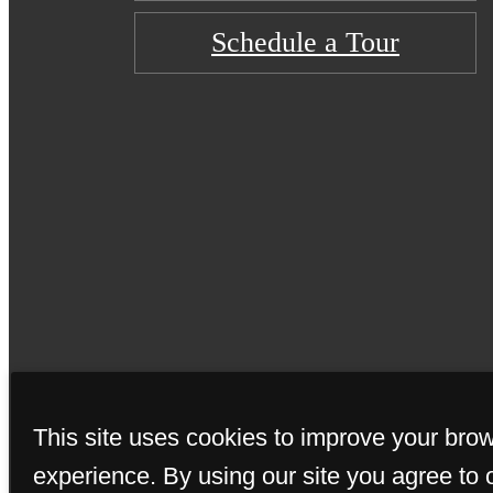
Schedule a Tour
© Copyright 2026 C
This site uses cookies to improve your bro
experience. By using our site you agree to 