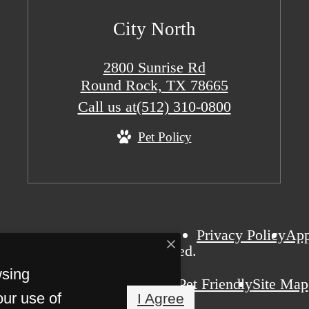
City North
2800 Sunrise Rd
Round Rock, TX 78665
Call us at
(512) 310-0800
Pet Policy
Privacy Policy
Ap
ity North. All Rights Reserved.
wsing
Pet Friendly
Site Map
our use of
I Agree