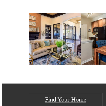
Find Your Home