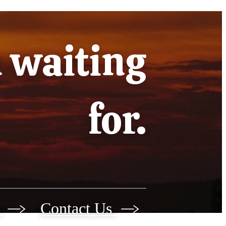
n waiting
for.
r
Contact Us