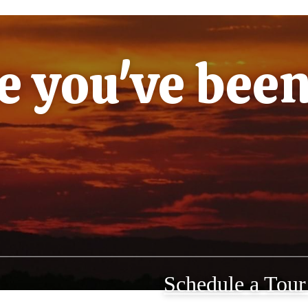
le you've bee
Schedule a Tou