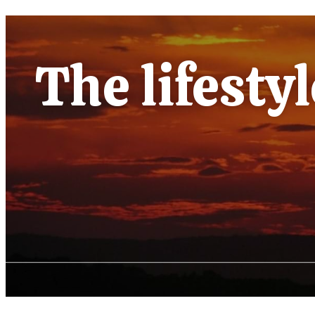
The lifesty