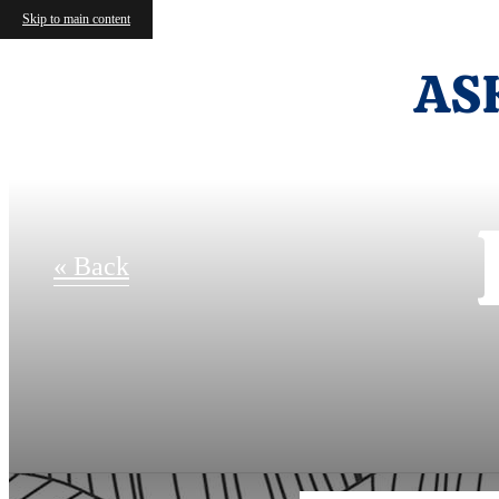
Skip to main content
AS
« Back