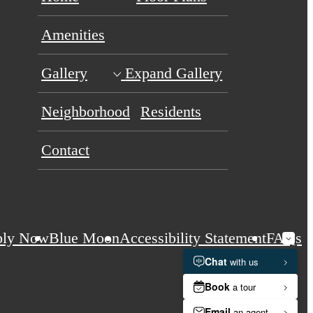
Amenities
Gallery
Expand Gallery
Neighborhood
Residents
Contact
ply Now
Blue Moon
Accessibility Statement
FAQs