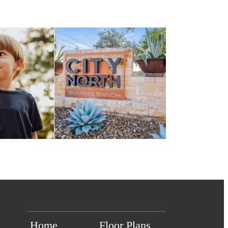
Home
Floor Plans