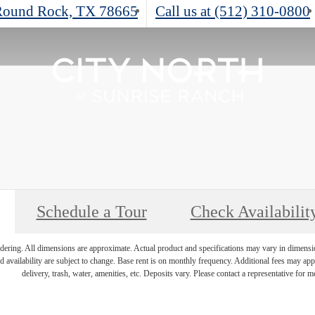
ound Rock, TX 78665
Call us at
(512) 310-0800
Schedule a Tour
Check Availabilit
endering. All dimensions are approximate. Actual product and specifications may vary in dimension 
d availability are subject to change. Base rent is on monthly frequency. Additional fees may apply
delivery, trash, water, amenities, etc. Deposits vary. Please contact a representative for mo