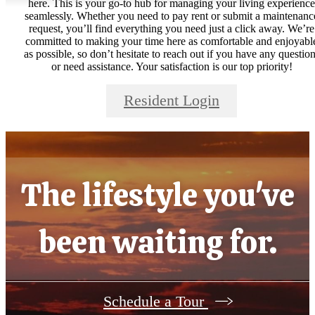
here. This is your go-to hub for managing your living experience
seamlessly. Whether you need to pay rent or submit a maintenanc
request, you’ll find everything you need just a click away. We’re
committed to making your time here as comfortable and enjoyabl
as possible, so don’t hesitate to reach out if you have any questio
or need assistance. Your satisfaction is our top priority!
Resident Login
The lifestyle you've
been waiting for.
Schedule a Tour