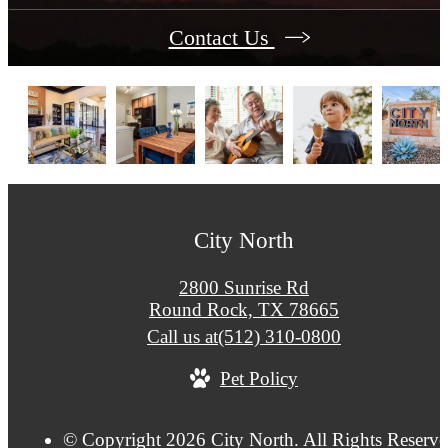
Contact Us
City North
2800 Sunrise Rd
Round Rock, TX 78665
Call us at
(512) 310-0800
Pet Policy
© Copyright 2026 City North. All Rights Reserve