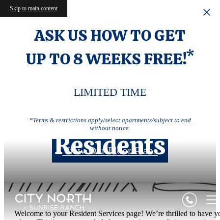
Skip to main content
ASK US HOW TO GET
UP TO 8 WEEKS FREE!*
LIMITED TIME
*Terms & restrictions apply/select apartments/subject to end
without notice.
Residents
View Our Floor Plans
Welcome to your Resident Services page! We’re thrilled to have y